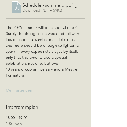
Schedule - summer event 2026 - for students_Swiss 
.pdf
Download PDF • 59KB
The 2026 summer will be a special one ;)
Surely the thought of a weekend full with 
lots of capoeira, samba, maculele, music 
and more should be enough to lighten a 
spark in every capoeirista's eyes by itself... 
only that this time its also a special 
celebration, not one, but two- 
10 years group anniversary and a Mestre 
Formatura!
Mehr anzeigen
Programmplan
18:00 - 19:00
1 Stunde