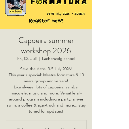
Capoeira summer
workshop 2026
Fr., 03. Juli
  |  
Lachenzelg school
Save the date- 3-5 July 2026!
This year's special: Mestre formatura & 10
years group anniversary!
Like always, lots of capoeira, samba,
maculele, music and more. Versatile all-
around program including a party, a river
swim, a coffee & açai-truck and more... stay
tuned for updates!