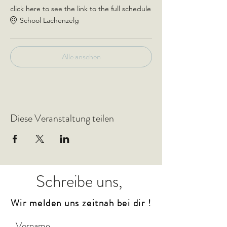
click here to see the link to the full schedule
School Lachenzelg
Alle ansehen
Diese Veranstaltung teilen
Schreibe uns,
Wir melden uns zeitnah bei dir !