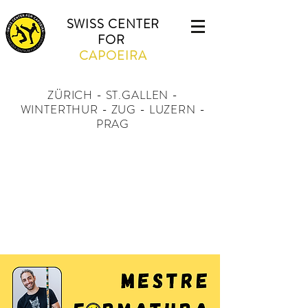
SWISS CENTER
FOR
CAPOEIRA
ZÜRICH - ST.GALLEN -
WINTERTHUR - ZUG - LUZERN -
PRAG