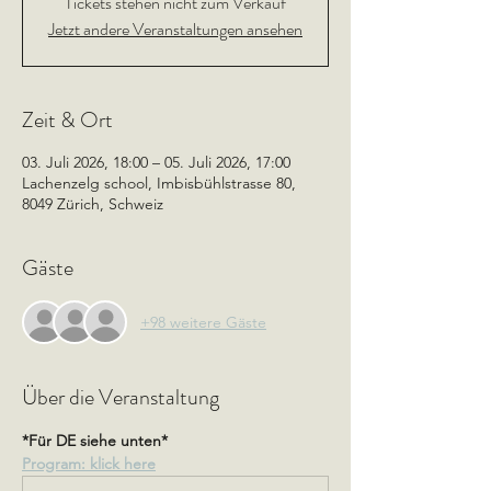
Tickets stehen nicht zum Verkauf
Jetzt andere Veranstaltungen ansehen
Zeit & Ort
03. Juli 2026, 18:00 – 05. Juli 2026, 17:00
Lachenzelg school, Imbisbühlstrasse 80,
8049 Zürich, Schweiz
Gäste
+98 weitere Gäste
Über die Veranstaltung
*Für DE siehe unten*
Program: klick here