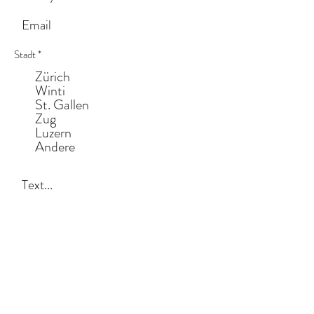
Stadt
*
Zürich
Winti
St. Gallen
Zug
Luzern
Andere
Anliegen