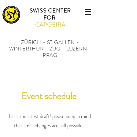
SWISS CENTER
FOR
CAPOEIRA
ZÜRICH - ST.GALLEN -
WINTERTHUR - ZUG - LUZERN -
PRAG
Event schedule
this is the latest draft! please keep in mind
that small changes are still possible.