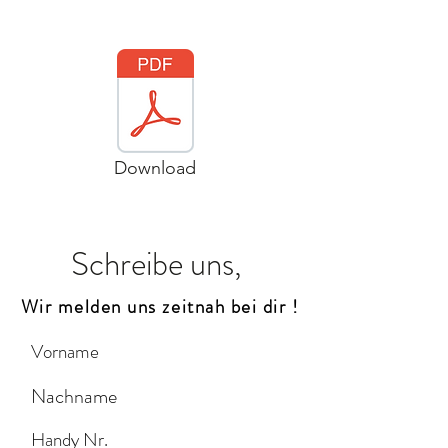
Download
Schreibe uns,
Wir melden uns zeitnah bei dir !